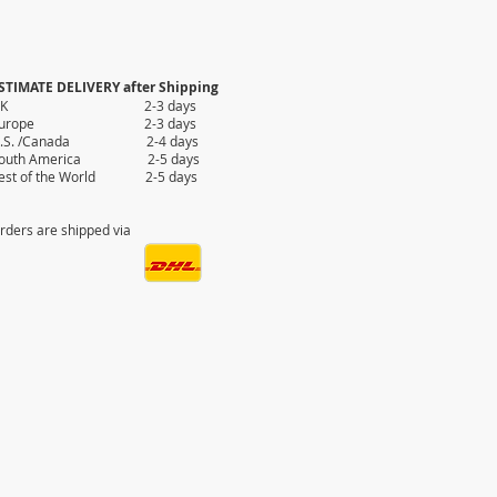
STIMATE DELIVERY after Shipping
UK 2-3 days
Europe 2-3 days
.S. /Canada 2-4 days
outh America 2-5 days
est of the World 2-5 days
rders are shipped via