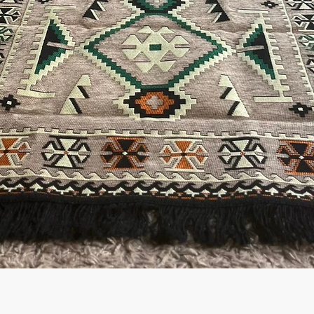
العرض السريع