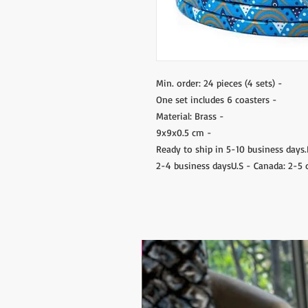
- Min. order: 24 pieces (4 sets)
- One set includes 6 coasters
- Material: Brass
- 9x9x0.5 cm
- Ready to ship in 5-10 business day
2-4 business daysU.S - Canada: 2-5 
17.9$ / one piece