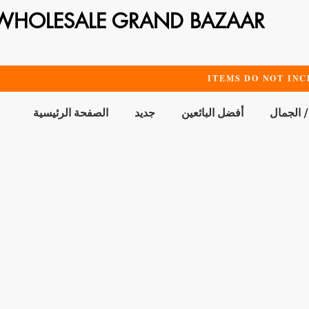
WHOLESALE GRAND BAZAAR
ITEMS DO NOT INC
الصفحة الرئيسية
جديد
أفضل البائعين
الحمام /