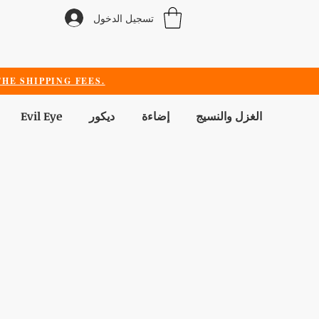
تسجيل الدخول
HE SHIPPING FEES.
Evil Eye
ديكور
إضاءة
الغزل والنسيج