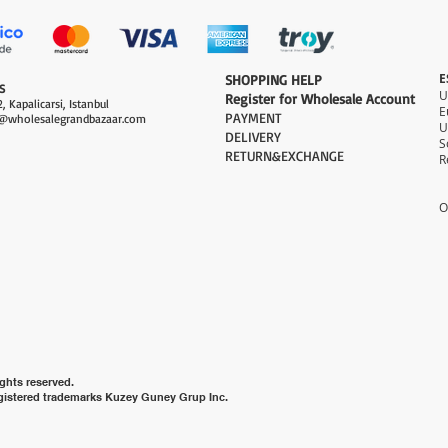
E
​SHOPPING HELP
S
Register for Wholesale Account
, Kapalicarsi, Istanbul
PAYMENT​
@wholesalegrandbazaar.com
U
DELIVERY
S
RETURN&EXCHANGE
R
O
ghts reserved.
gistered trademarks Kuzey Guney Grup Inc.