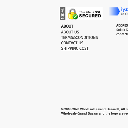
ADDRES
​ABOUT
Sokak 12
ABOUT US
contact
TERMS&CONDITIONS
CONTACT US
SHIPPING COST
© 2016-2023 Wholesale Grand Bazaar®, All ri
Wholesale Grand Bazaar and the logo are re