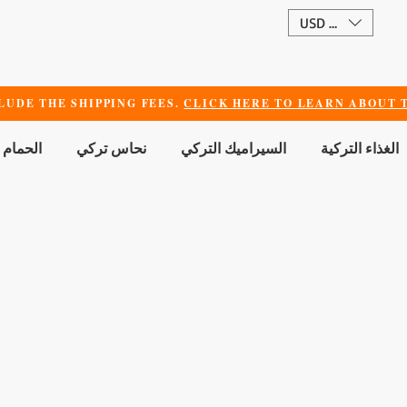
USD ($)
LUDE THE SHIPPING FEES.
CLICK HERE TO LEARN ABOUT T
 الجمال
نحاس تركي
السيراميك التركي
الغذاء التركية