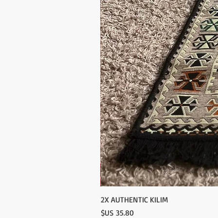
2X AUTHENTIC KILIM
السعر