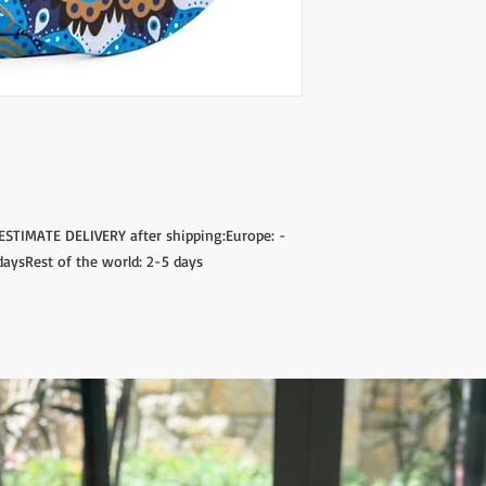
s.ESTIMATE DELIVERY after shipping:Europe:
daysRest of the world: 2-5 days