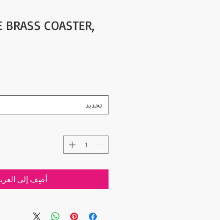
E BRASS COASTER,
تحديد
ضِف إلى العربة