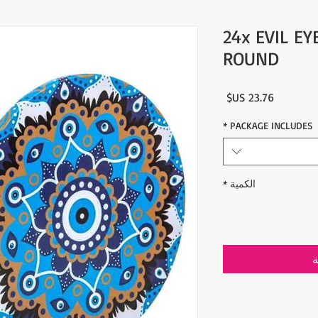
24x EVIL EY
ROUND
السعر
*
PACKAGE INCLUDES
*
الكمية
أ