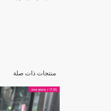
منتجات ذات صلة
17.9$ / one piece