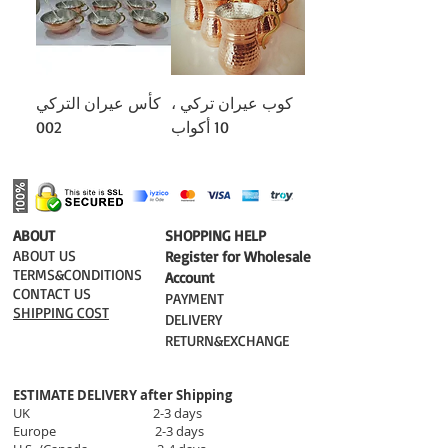
كأس عيران التركي
كوب عيران تركي ،
002
10 أكواب
​ABOUT
​SHOPPING HELP
ABOUT US
Register for Wholesale
TERMS&CONDITIONS
Account
CONTACT US
PAYMENT​
SHIPPING COST
DELIVERY
RETURN&EXCHANGE
ESTIMATE DELIVERY after Shipping
UK 2-3 days
Europe 2-3 days