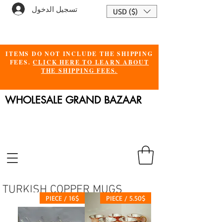
تسجيل الدخول
USD ($)
ITEMS DO NOT INCLUDE THE SHIPPING
FEES.
CLICK HERE TO LEARN ABOUT
THE SHIPPING FEES.
WHOLESALE GRAND BAZAAR
TURKISH COPPER MUGS
16$ / PIECE
5.50$ / PIECE