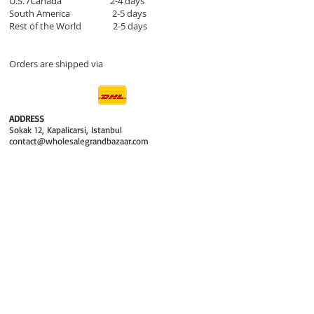
U.S. /Canada 2-4 days
South America 2-5 days
Rest of the World 2-5 days
Orders are shipped via
ADDRESS
Sokak 12, Kapalicarsi, Istanbul
contact@wholesalegrandbazaar.com
©
2016-2023
Wholesale Grand Bazaar®, All rights
reserved.
Wholesale Grand Bazaar and the logo are registered
trademarks Kuzey Guney Grup Inc.