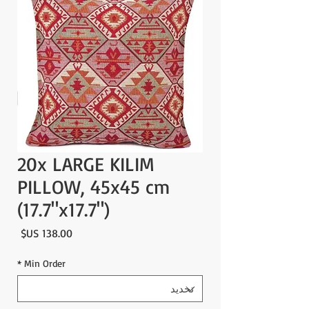
20x LARGE KILIM
PILLOW, 45x45 cm
(17.7"x17.7")
لسعر
*
Min Order