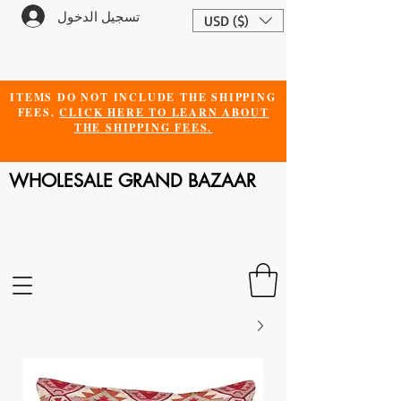
تسجيل الدخول
USD ($)
ITEMS DO NOT INCLUDE THE SHIPPING
FEES.
CLICK HERE TO LEARN ABOUT
THE SHIPPING FEES.
WHOLESALE GRAND BAZAAR