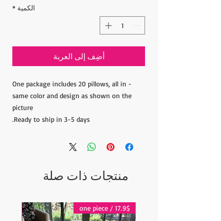
*
الكمية
أضِف إلى العربة
- One package includes 20 pillows, all in
same color and design as shown on the
picture
Ready to ship in 3-5 days.
منتجات ذات صلة
17.9$ / one piece
17.9$ / one piece