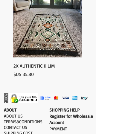
2X AUTHENTIC KILIM
السعر
​ABOUT
​SHOPPING HELP
ABOUT US
Register for Wholesale
TERMS&CONDITIONS
Account
CONTACT US
PAYMENT​
SHIPPING COST