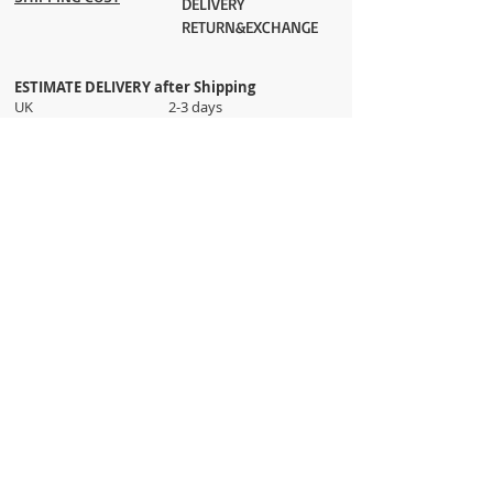
DELIVERY
RETURN&EXCHANGE
ESTIMATE DELIVERY after Shipping
UK 2-3 days
Europe 2-3 days
U.S. /Canada 2-4 days
South America 2-5 days
Rest of the World 2-5 days
Orders are shipped via
ADDRESS
Sokak 12, Kapalicarsi, Istanbul
contact@wholesalegrandbazaar.com
©
2016-2023
Wholesale Grand Bazaar®, All rights
reserved.
Wholesale Grand Bazaar and the logo are registered