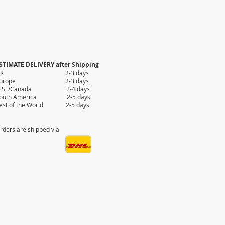
STIMATE DELIVERY after Shipping
UK 2-3 days
Europe 2-3 days
.S. /Canada 2-4 days
outh America 2-5 days
est of the World 2-5 days
rders are shipped via