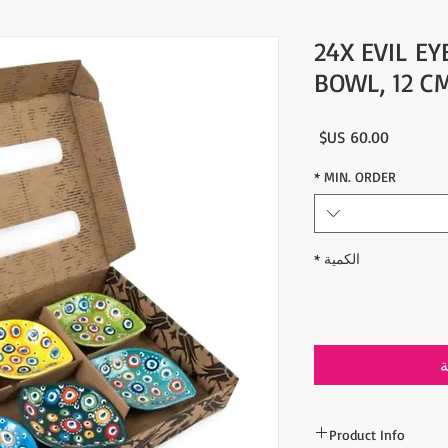
24X EVIL E
BOWL, 12 C
السعر
*
MIN. ORDER
*
الكمية
أ
Product Info