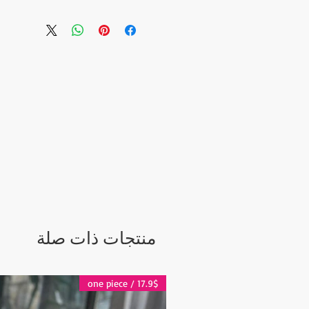
owls.
m
), Dish-washer safe and
c. It is entirely handmade. It
esign.
siness days.
ter Shipping:
days
 days
 2-5 days
منتجات ذات صلة
17.9$ / one piece