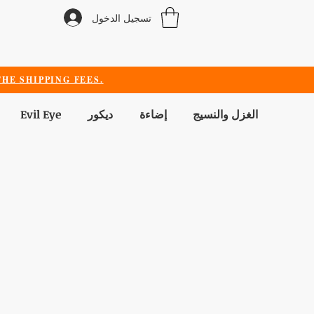
تسجيل الدخول
HE SHIPPING FEES.
Evil Eye
ديكور
إضاءة
الغزل والنسيج