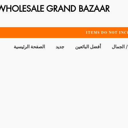
WHOLESALE GRAND BAZAAR
ITEMS DO NOT INC
الصفحة الرئيسية
جديد
أفضل البائعين
الحمام /