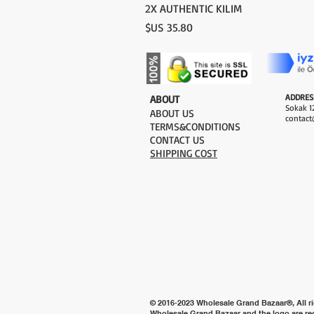
2X AUTHENTIC KILIM
السعر
ADDRES
​ABOUT
Sokak 12
ABOUT US
contact
TERMS&CONDITIONS
CONTACT US
SHIPPING COST
© 2016-2023 Wholesale Grand Bazaar®, All ri
Wholesale Grand Bazaar and the logo are re