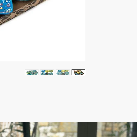
Package includes 24 b
2.5$ per one
Measures: 12x9x2.5 c
- Lead-free (food safe
Microwave-safe
- Our product is cerami
features an evil eye d
Ready to ship 5-10 bu
ESTIMATE DELIVERY af
Europe: 2-4 business 
For U.S - Canada: 2-5
For rest of the world: