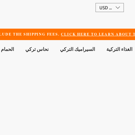
USD ($)
LUDE THE SHIPPING FEES.
CLICK HERE TO LEARN ABOUT T
 الجمال
نحاس تركي
السيراميك التركي
الغذاء التركية