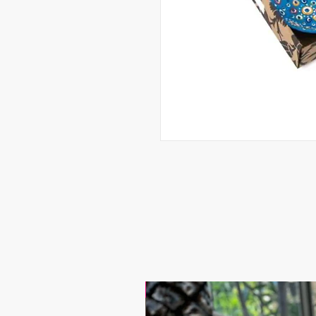
17.9$ / one piece