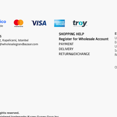
العرض السريع
E
​SHOPPING HELP
S
Register for Wholesale Account
, Kapalicarsi, Istanbul
PAYMENT​
@wholesalegrandbazaar.com
U
DELIVERY
S
RETURN&EXCHANGE
R
O
ghts reserved.
gistered trademarks Kuzey Guney Grup Inc.