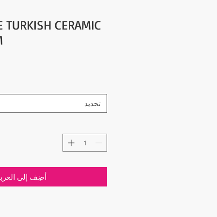
YE TURKISH CERAMIC
M
تحديد
ضِف إلى العربة