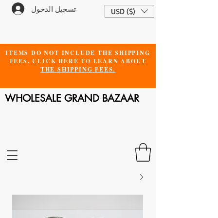
تسجيل الدخول
USD ($)
ITEMS DO NOT INCLUDE THE SHIPPING
FEES.
CLICK HERE TO LEARN ABOUT
THE SHIPPING FEES.
WHOLESALE GRAND BAZAAR