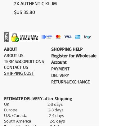
please contact us:
2X AUTHENTIC KILIM
contact@grandbazaarshopping.com
السعر
​ABOUT
​SHOPPING HELP
ABOUT US
Register for Wholesale
TERMS&CONDITIONS
Account
CONTACT US
PAYMENT​
SHIPPING COST
DELIVERY
RETURN&EXCHANGE
ESTIMATE DELIVERY after Shipping
UK 2-3 days
Europe 2-3 days
U.S. /Canada 2-4 days
South America 2-5 days
Rest of the World 2-5 days