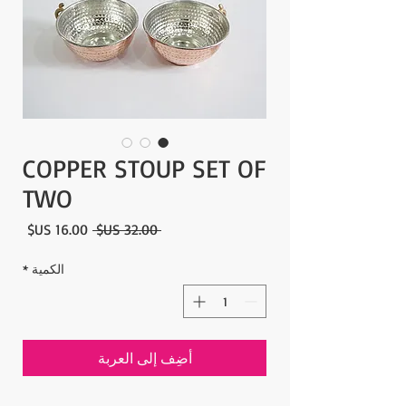
COPPER STOUP SET OF
TWO
سعر
سعر
 ‏32.00 US$ 
البيع
عادي
*
الكمية
أضِف إلى العربة