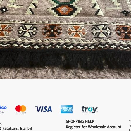
العرض السريع
E
​SHOPPING HELP
S
Register for Wholesale Account
, Kapalicarsi, Istanbul