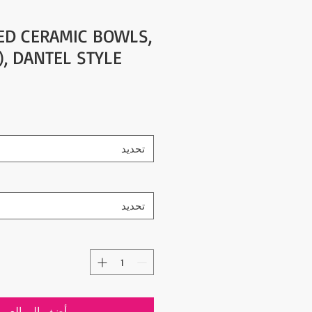
ED CERAMIC BOWLS,
"), DANTEL STYLE
تحديد
تحديد
ضِف إلى العربة