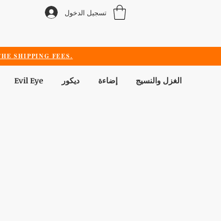
تسجيل الدخول
HE SHIPPING FEES.
Evil Eye
ديكور
إضاءة
الغزل والنسيج