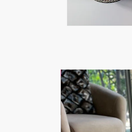
17.9$ / one piece