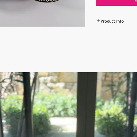
Product Info
Min order:
10 pieces
Dimensions: 30
CM (11
Assorted colors will s
spesific color, please
All orders are shipped
number is supplied fo
ESTIMATE DELIVERY af
Europe: 2-4 business 
For U.S - Canada: 2-5
For rest of the world:
For wholesale inquiri
contact us: contact@
The item prices do no
Shipping cost is calcu
inform the shipping co