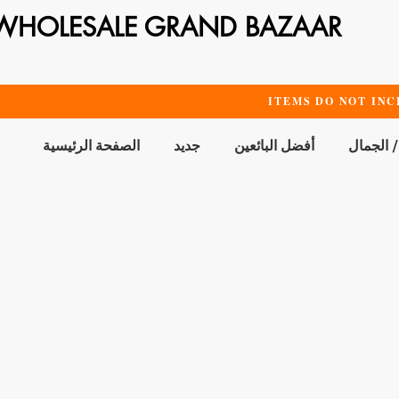
WHOLESALE GRAND BAZAAR
ITEMS DO NOT INC
الصفحة الرئيسية
جديد
أفضل البائعين
الحمام /