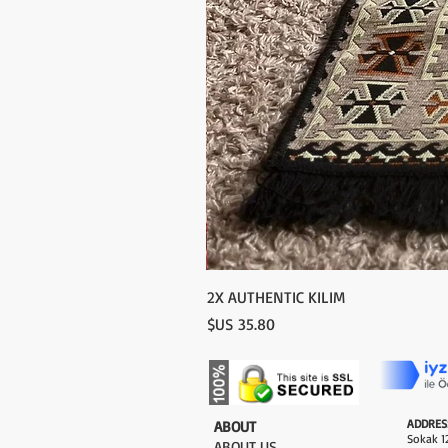
2X AUTHENTIC KILIM
السعر
ADDRES
​ABOUT
Sokak 12
ABOUT US