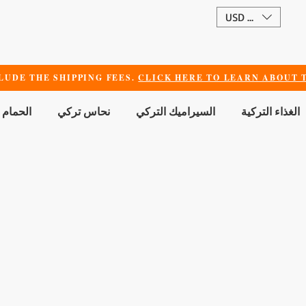
USD ($)
LUDE THE SHIPPING FEES.
CLICK HERE TO LEARN ABOUT T
 الجمال
نحاس تركي
السيراميك التركي
الغذاء التركية