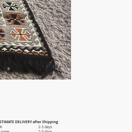
STIMATE DELIVERY after Shipping
UK 2-3 days
Europe 2-3 days