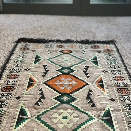
the payment of the sh
via Express shipping c
Please contact if you
contact@wholesalegr