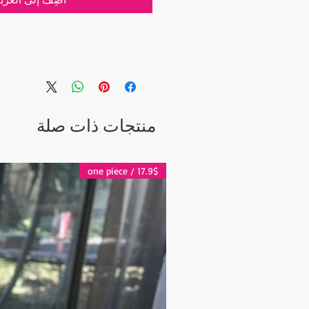
.8")
hip. If you would like to have a
 inform us at checkout.
منتجات ذات صلة
 via Express Shipping and tracking
r each order.
17.9$ / one piece
ter the Shipping:
days
 days
 2-5 days
es and other questions please
grandbazaarshopping.com
t include the Shipping Cost.
lated after the order is placed and we
st of your order in 5 days. After