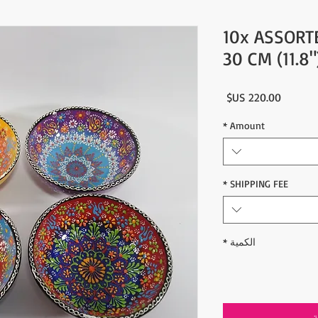
10x ASSORT
30 CM (11.8
السعر
*
Amount
*
SHIPPING FEE
*
الكمية
أ