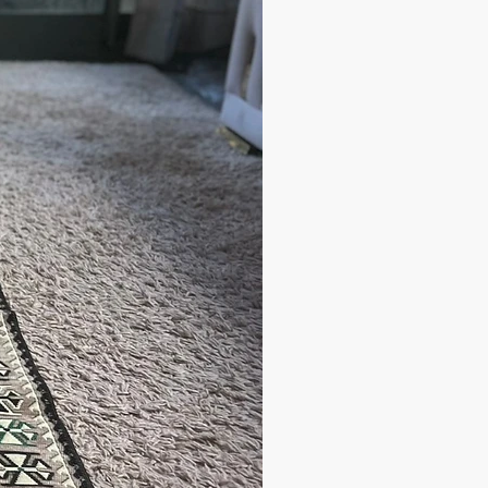
ipping cost, the orders are shipped
arrier to your address.
 have any questions;
andbazaar.com