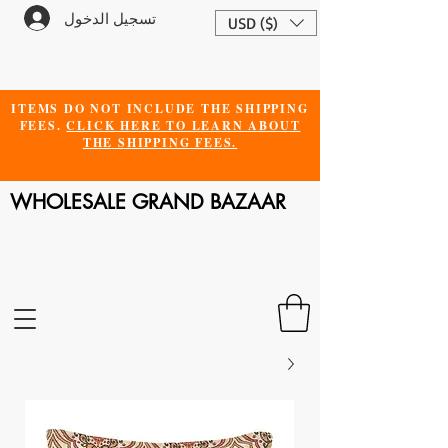
تسجيل الدخول
USD ($)
ITEMS DO NOT INCLUDE THE SHIPPING
FEES.
CLICK HERE TO LEARN ABOUT
THE SHIPPING FEES.
WHOLESALE GRAND BAZAAR