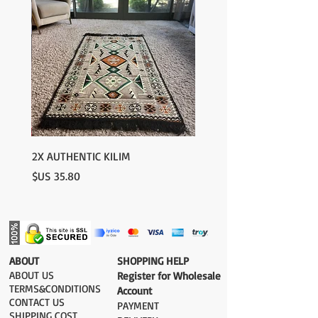
2X AUTHENTIC KILIM
السعر
​ABOUT
​SHOPPING HELP
ABOUT US
Register for Wholesale
TERMS&CONDITIONS
Account
CONTACT US
PAYMENT​
SHIPPING COST