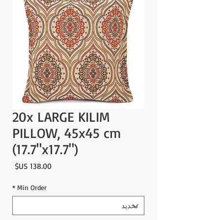
20x LARGE KILIM
PILLOW, 45x45 cm
(17.7"x17.7")
لسعر
*
Min Order