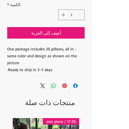
*
الكمية
أضِف إلى العربة
- One package includes 20 pillows, all in
same color and design as shown on the
picture
Ready to ship in 3-5 days.
منتجات ذات صلة
17.9$ / one piece
17.9$ / one piece