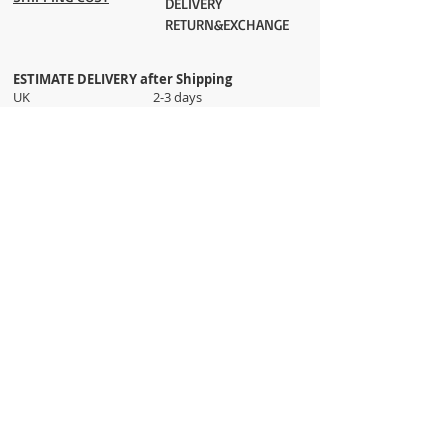
DELIVERY
RETURN&EXCHANGE
ESTIMATE DELIVERY after Shipping
UK 2-3 days
Europe 2-3 days
U.S. /Canada 2-4 days
South America 2-5 days
Rest of the World 2-5 days
Orders are shipped via
ADDRESS
Sokak 12, Kapalicarsi, Istanbul
contact@wholesalegrandbazaar.com
©
2016-2023
Wholesale Grand Bazaar®, All rights
reserved.
Wholesale Grand Bazaar and the logo are registered