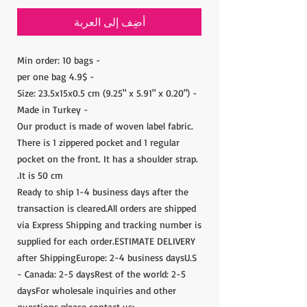
أضِف إلى العربة
- Min order: 10 bags
- 4.9$ per one bag
- Size: 23.5x15x0.5 cm (9.25" x 5.91" x 0.20")
- Made in Turkey
Our product is made of woven label fabric.
There is 1 zippered pocket and 1 regular
pocket on the front. It has a shoulder strap.
It is 50 cm.
Ready to ship 1-4 business days after the
transaction is cleared.All orders are shipped
via Express Shipping and tracking number is
supplied for each order.ESTIMATE DELIVERY
after ShippingEurope: 2-4 business daysU.S
- Canada: 2-5 daysRest of the world: 2-5
daysFor wholesale inquiries and other
questions please contact us: