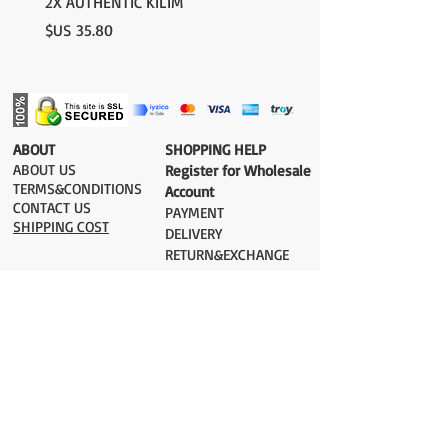
2X AUTHENTIC KILIM
السعر
​ABOUT
​SHOPPING HELP
ABOUT US
Register for Wholesale
TERMS&CONDITIONS
Account
CONTACT US
PAYMENT​
SHIPPING COST
DELIVERY
RETURN&EXCHANGE
ESTIMATE DELIVERY after Shipping
UK 2-3 days
Europe 2-3 days
U.S. /Canada 2-4 days
South America 2-5 days
Rest of the World 2-5 days