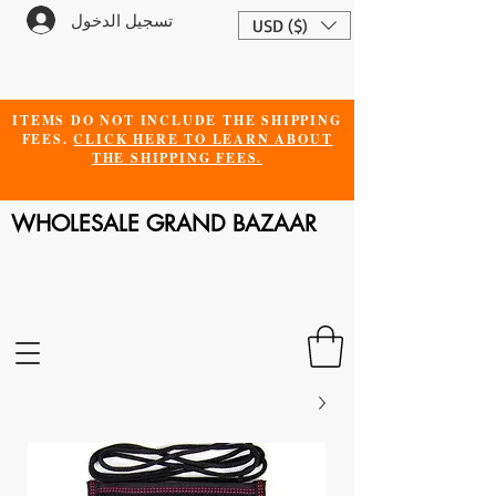
تسجيل الدخول
USD ($)
ITEMS DO NOT INCLUDE THE SHIPPING
FEES.
CLICK HERE TO LEARN ABOUT
THE SHIPPING FEES.
WHOLESALE GRAND BAZAAR