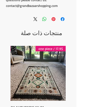
contact@grandbazaarshopping.com
منتجات ذات صلة
17.9$ / one piece
17.9$ / one piece