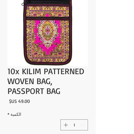
10x KILIM PATTERNED
WOVEN BAG,
PASSPORT BAG
لسعر
*
الكمية