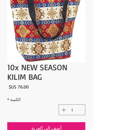
10x NEW SEASON
KILIM BAG
لسعر
*
الكمية
أضِف إلى العربة