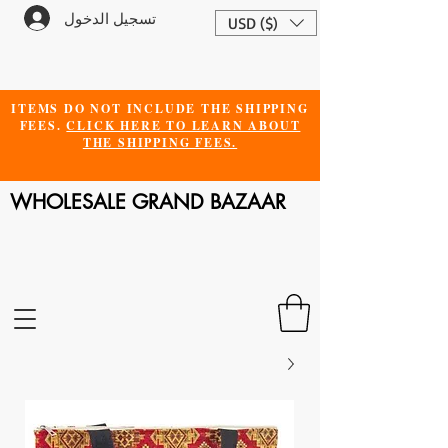
تسجيل الدخول
USD ($)
ITEMS DO NOT INCLUDE THE SHIPPING
FEES.
CLICK HERE TO LEARN ABOUT
THE SHIPPING FEES.
WHOLESALE GRAND BAZAAR