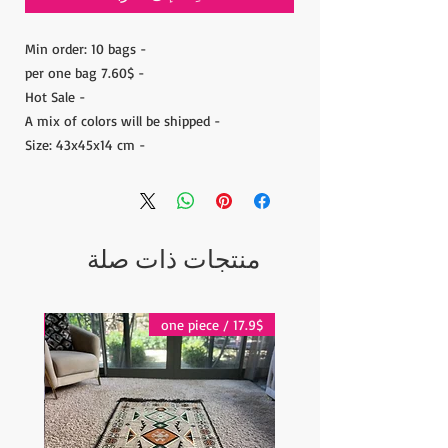
- Min order: 10 bags
- 7.60$ per one bag
- Hot Sale
- A mix of colors will be shipped
- Size: 43x45x14 cm
منتجات ذات صلة
17.9$ / one piece
17.9$ / one piece