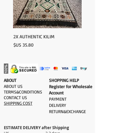
2X AUTHENTIC KILIM
السعر
​ABOUT
​SHOPPING HELP
ABOUT US
Register for Wholesale
TERMS&CONDITIONS
Account
CONTACT US
PAYMENT​
SHIPPING COST
DELIVERY
RETURN&EXCHANGE
ESTIMATE DELIVERY after Shipping