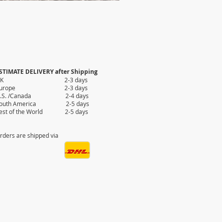
STIMATE DELIVERY after Shipping
UK 2-3 days
Europe 2-3 days
.S. /Canada 2-4 days
outh America 2-5 days
est of the World 2-5 days
rders are shipped via