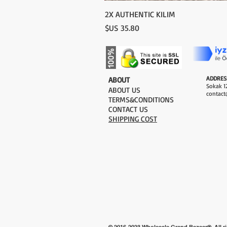
2X AUTHENTIC KILIM
السعر
ADDRES
​ABOUT
Sokak 12
ABOUT US
contact
TERMS&CONDITIONS
CONTACT US
SHIPPING COST