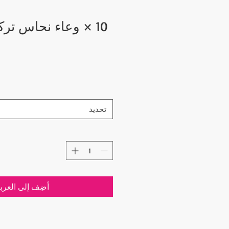
حاس تركي مكون من
تحديد
ضِف إلى العربة