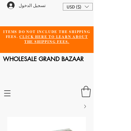
تسجيل الدخول
USD ($)
ITEMS DO NOT INCLUDE THE SHIPPING
FEES.
CLICK HERE TO LEARN ABOUT
THE SHIPPING FEES.
WHOLESALE GRAND BAZAAR