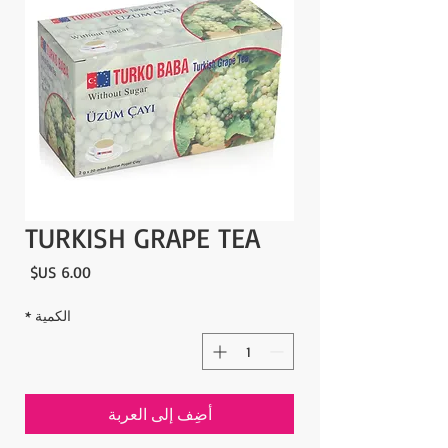
TURKISH GRAPE TEA
لسعر
*
الكمية
أضِف إلى العربة