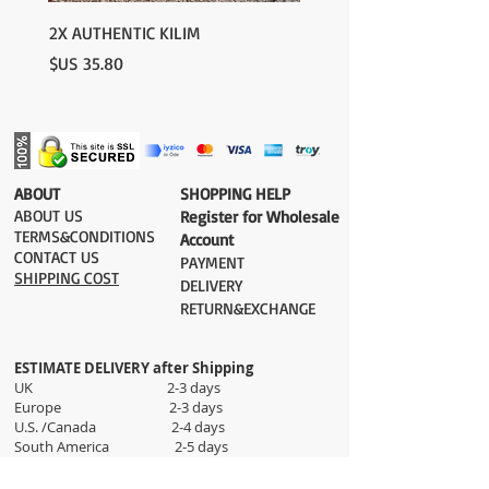
please contact us:
contact@grandbazaarshopping.com
2X AUTHENTIC KILIM
السعر
​ABOUT
​SHOPPING HELP
ABOUT US
Register for Wholesale
TERMS&CONDITIONS
Account
CONTACT US
PAYMENT​
SHIPPING COST
DELIVERY
RETURN&EXCHANGE
ESTIMATE DELIVERY after Shipping
UK 2-3 days
Europe 2-3 days
U.S. /Canada 2-4 days
South America 2-5 days
Rest of the World 2-5 days