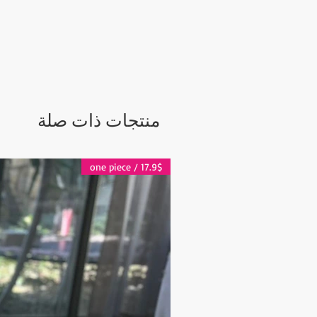
ker or a one of a kind decorative
 3" Diameter Top: 4.5" Height ,
meter: 4" Top: 5.5" Height,
 Handmade items there can be
f the handmade figures and colors
منتجات ذات صلة
one of a kind item that is made by an
Can be a very unique gift!
ness days after the transaction is
17.9$ / one piece
e shipped via Express Shipping and
pplied for each order.
days
 days
 2-5 days
es and other questions please
grandbazaarshopping.com