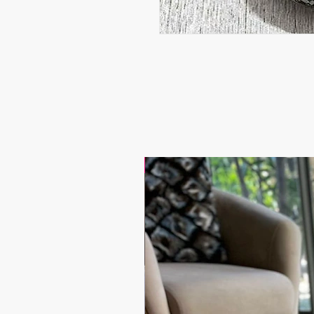
17.9$ / one piece