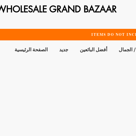
WHOLESALE GRAND BAZAAR
ITEMS DO NOT INC
الصفحة الرئيسية
جديد
أفضل البائعين
الحمام /