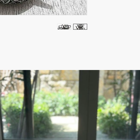
- Use can be as Tea Ma
item
Bottom : 5.5" Height ,
Diameter: 2.5"
Bottom :7" Height, Dia
Diameter: 3"
Due to the Nature of
slightly difference o
from the picture.
This is a special and 
experienced Artisan. 
Ready to ship 1-4 busi
cleared. All orders ar
tracking number is su
ESTIMATE DELIVERY:
Europe: 2-4 business 
For U.S - Canada: 2-5
For rest of the world:
For wholesale inquiri
contact us: contact@