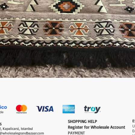
العرض السريع
E
​SHOPPING HELP
S
Register for Wholesale Account
, Kapalicarsi, Istanbul
PAYMENT​
@wholesalegrandbazaar.com