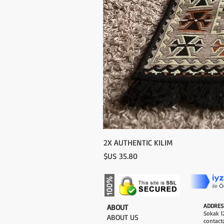
2X AUTHENTIC KILIM
السعر
ADDRES
​ABOUT
Sokak 12
ABOUT US
contact