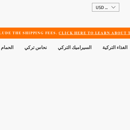
USD ($)
LUDE THE SHIPPING FEES.
CLICK HERE TO LEARN ABOUT T
 الجمال
نحاس تركي
السيراميك التركي
الغذاء التركية