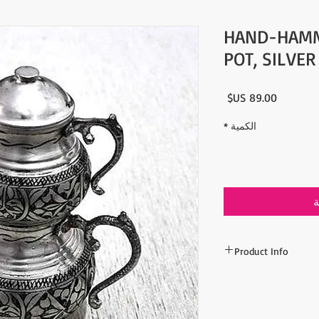
HAND-HAMM
POT, SILVE
السعر
*
الكمية
أ
Product Info
- %100 Copper
- Color: Silver