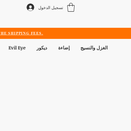
تسجيل الدخول
HE SHIPPING FEES.
Evil Eye
ديكور
إضاءة
الغزل والنسيج