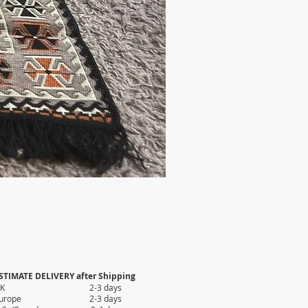
STIMATE DELIVERY after Shipping
UK 2-3 days
Europe 2-3 days