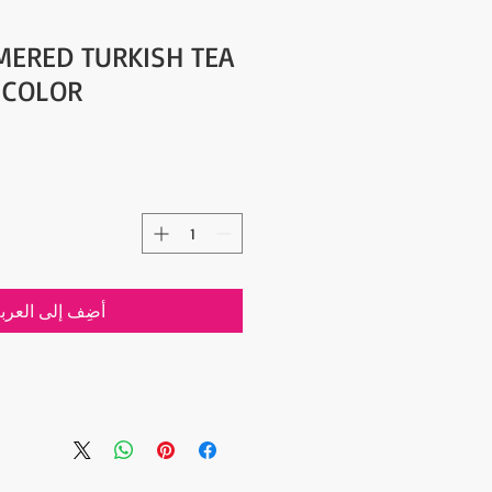
ERED TURKISH TEA
R COLOR
ضِف إلى العربة
- Traditionally Handmade