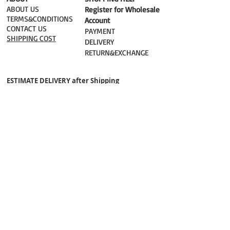
ABOUT US
Register for Wholesale
TERMS&CONDITIONS
Account
CONTACT US
PAYMENT​
SHIPPING COST
DELIVERY
RETURN&EXCHANGE
ESTIMATE DELIVERY after Shipping
UK 2-3 days
Europe 2-3 days
U.S. /Canada 2-4 days
South America 2-5 days
Rest of the World 2-5 days
Orders are shipped via
ADDRESS
Sokak 12, Kapalicarsi, Istanbul
contact@wholesalegrandbazaar.com