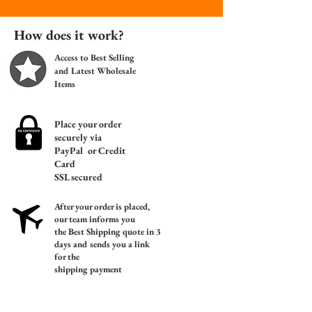
How does it work?
Access to Best Selling
and Latest Wholesale
Items
Place your order
s
ecurely via
PayPal or Credit
Card
SSL secured
After your order is placed,
our team informs you
the
Best Shipping quote in 3
days a
nd sends you a link
for the
shipping payment