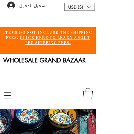
تسجيل الدخول
USD ($)
ITEMS DO NOT INCLUDE THE SHIPPING
FEES.
CLICK HERE TO LEARN ABOUT
THE SHIPPING FEES.
WHOLESALE GRAND BAZAAR