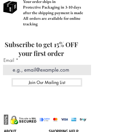
Your order ships in
Protective Packaging in 3-10 days
after the shipping payment is made
All orders are available for online
tracking
Subscribe to get 15% OFF
your first order
Email
Join Our Mailing List
​ABOUT
​SHOPPING HELP