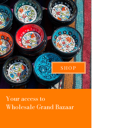
SHOP
Your access to
Wholesale
Grand Bazaar